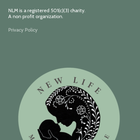
NLM is a registered 501(c)(3) charity.
A non profit organization.
Privacy Policy