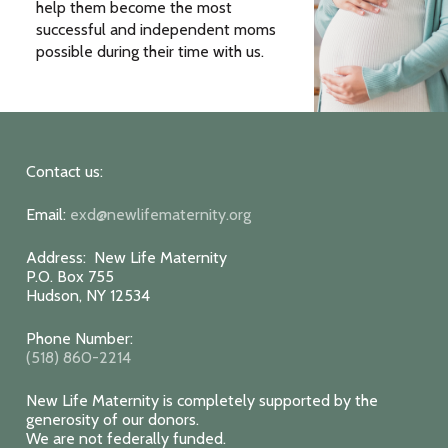
help them become the most
successful and independent moms
possible during their time with us.
Contact us:
Email:
exd@newlifematernity.org
Address: New Life Maternity
P.O. Box 755
Hudson, NY 12534
Phone Number:
(518) 860-2214
New Life Maternity is completely supported by the
generosity of our donors.
We are not federally funded.