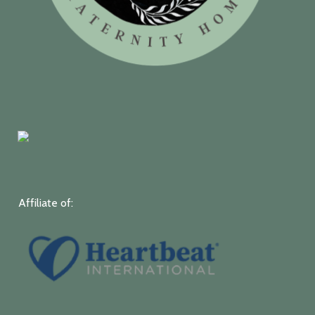
Affiliate of: