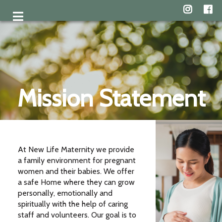
Mission Statement
At New Life Maternity we provide
a family environment for pregnant
women and their babies. We offer
a safe Home where they can grow
personally, emotionally and
spiritually with the help of caring
staff and volunteers. Our goal is to