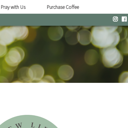
Pray with Us
Purchase Coffee