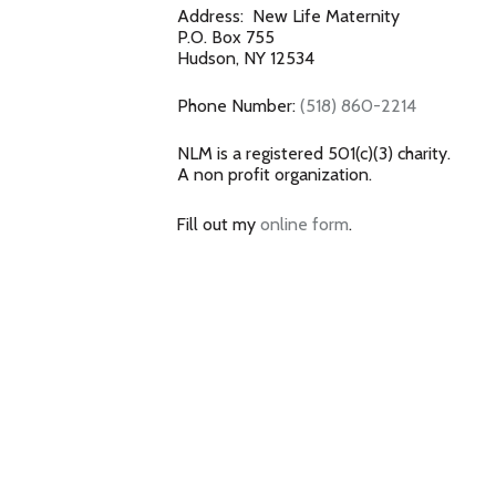
Address: New Life Maternity
P.O. Box 755
Hudson, NY 12534
Phone Number:
(518) 860-2214
NLM is a registered 501(c)(3) charity.
A non profit organization.
Fill out my
online form
.