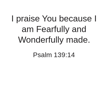
I praise You because I
am Fearfully and
Wonderfully made.
Psalm 139:14