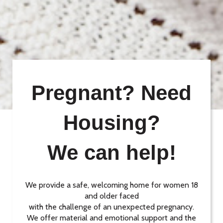
Pregnant? Need
Housing?
We can help!
We provide a safe, welcoming home for women 18
and older faced
with the challenge of an unexpected pregnancy.
We offer material and emotional support and the