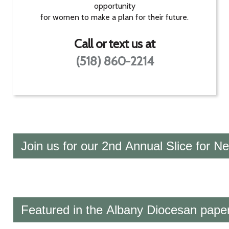
opportunity
for women to make a plan for their future.
Call or text us at
(518) 860-2214
Join us for our 2nd Annual Slice for N
Featured in the Albany Diocesan paper